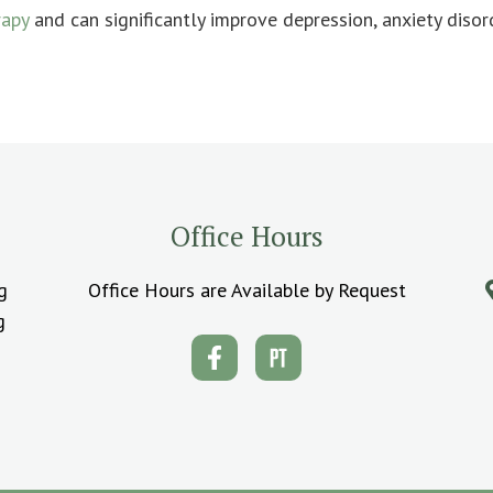
rapy
and can significantly improve depression, anxiety disor
Office Hours
g
Office Hours are Available by Request
g