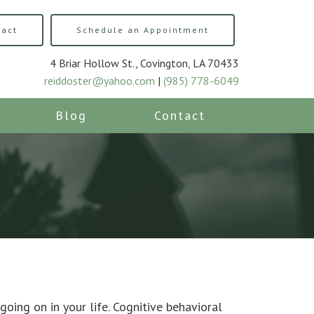
tact
Schedule an Appointment
4 Briar Hollow St., Covington, LA 70433
reiddoster@yahoo.com
|
(985) 778-6049
Blog
Contact
going on in your life. Cognitive behavioral