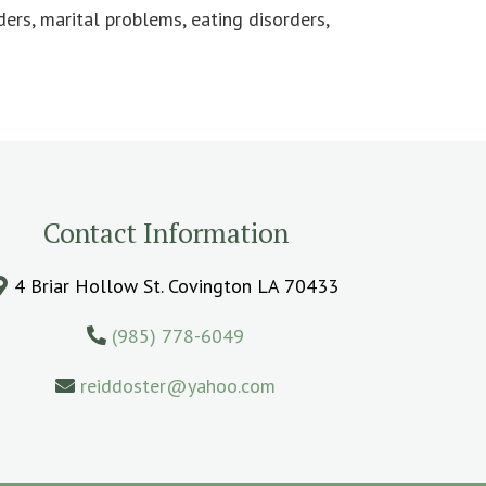
ders, marital problems, eating disorders,
Contact Information
4 Briar Hollow St. Covington LA 70433
(985) 778-6049
reiddoster@yahoo.com