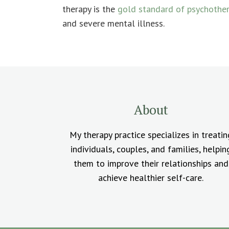
therapy is the
gold standard of psychothe
and severe mental illness.
About
My therapy practice specializes in treatin
individuals, couples, and families, helpin
them to improve their relationships and
achieve healthier self-care.