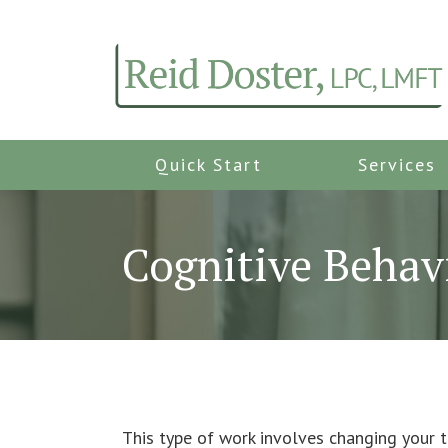
Quick Start
Services
Cognitive Behav
This type of work involves changing your th