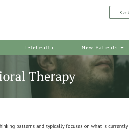
Con
Telehealth
New Patients
ioral Therapy
inking patterns and typically focuses on what is currently 