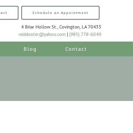
tact
Schedule an Appointment
4 Briar Hollow St., Covington, LA 70433
reiddoster@yahoo.com
|
(985) 778-6049
Blog
Contact