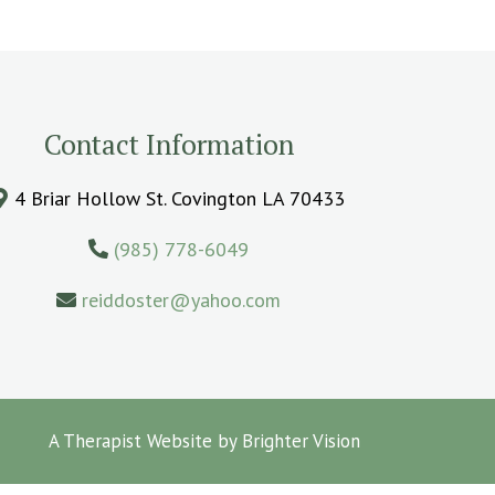
Contact Information
4 Briar Hollow St. Covington LA 70433
(985) 778-6049
reiddoster@yahoo.com
A Therapist Website by
Brighter Vision