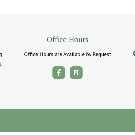
Office Hours
g
Office Hours are Available by Request
g