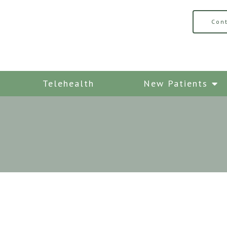
Con
Telehealth
New Patients