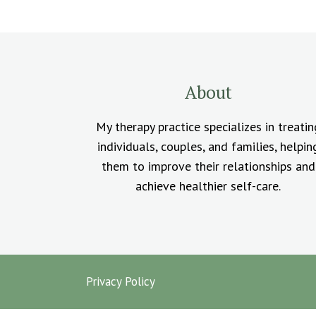
About
My therapy practice specializes in treatin
individuals, couples, and families, helpin
them to improve their relationships and
achieve healthier self-care.
Privacy Policy