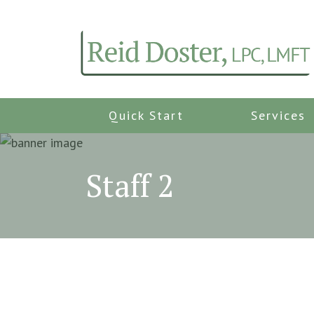
Quick Start
Services
Staff 2